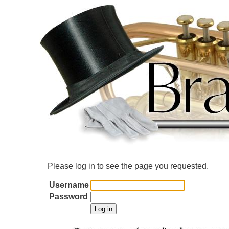
Please log in to see the page you requested.
Username
Password